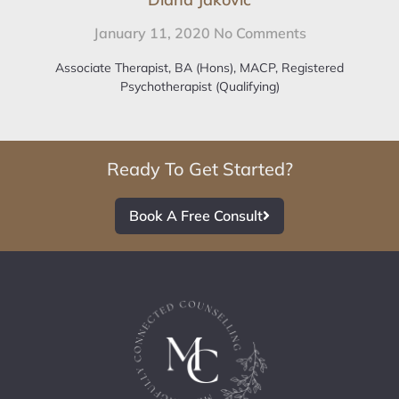
January 11, 2020
No Comments
Associate Therapist, BA (Hons), MACP, Registered
Psychotherapist (Qualifying)
Ready To Get Started?
Book A Free Consult