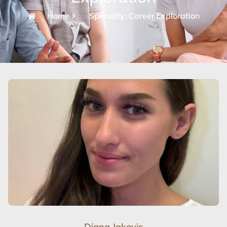
Home
Specialty: Career Exploration
Diana Jakovic