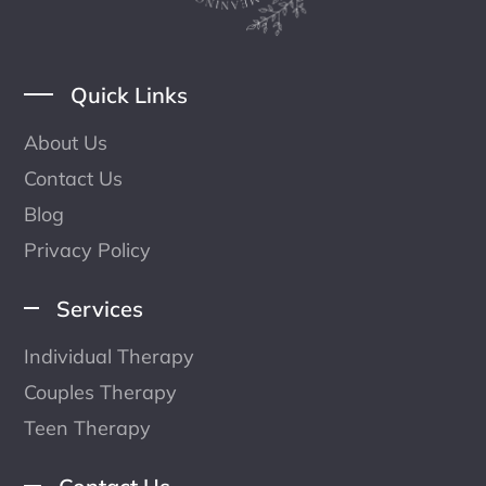
Quick Links
About Us
Contact Us
Blog
Privacy Policy
Services
Individual Therapy
Couples Therapy
Teen Therapy