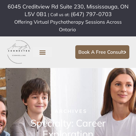
6045 Creditview Rd Suite 230, Mississauga, ON
L5V 0B1
(647) 797-0703
| Call us at:
Offering Virtual Psychotherapy Sessions Across
Ontario
Book A Free Consult
ARCHIVES
Specialty: Career
Exploration