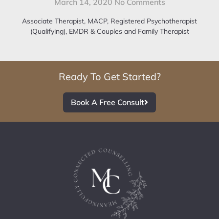
March 14, 2020
No Comments
Associate Therapist, MACP, Registered Psychotherapist
(Qualifying), EMDR & Couples and Family Therapist
Ready To Get Started?
Book A Free Consult