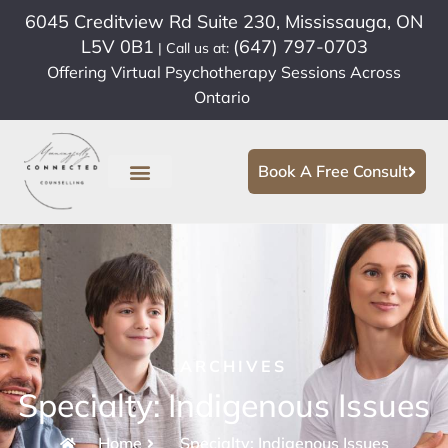
6045 Creditview Rd Suite 230, Mississauga, ON
L5V 0B1
(647) 797-0703
| Call us at:
Offering Virtual Psychotherapy Sessions Across
Ontario
Book A Free Consult
ARCHIVES
Specialty: Indigenous Issues
Home
Specialty: Indigenous Issues