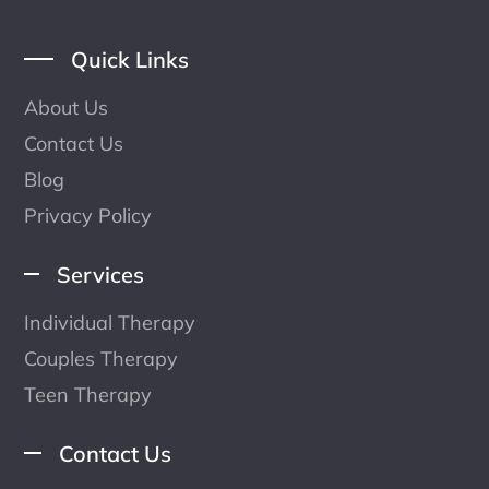
Quick Links
About Us
Contact Us
Blog
Privacy Policy
Services
Individual Therapy
Couples Therapy
Teen Therapy
Contact Us