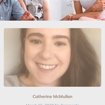
Catherine McMullan