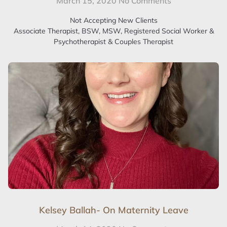
March 15, 2020
No Comments
Not Accepting New Clients
Associate Therapist, BSW, MSW, Registered Social Worker &
Psychotherapist & Couples Therapist
Kelsey Ballah- On Maternity Leave