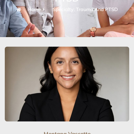
Home
Specialty: Trauma And PTSD
Montana Vascotto