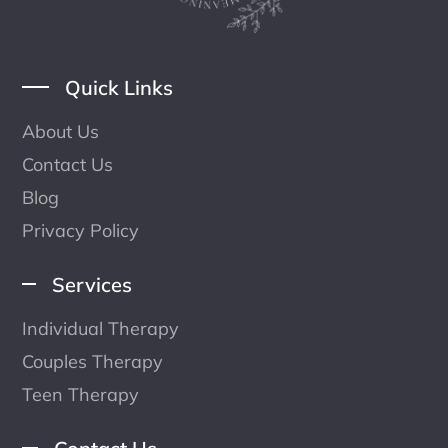
Quick Links
About Us
Contact Us
Blog
Privacy Policy
Services
Individual Therapy
Couples Therapy
Teen Therapy