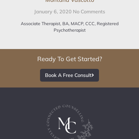
January 6, 2020
No Comments
Associate Therapist, BA, MACP, CCC, Registered
Psychotherapist
Ready To Get Started?
Book A Free Consult