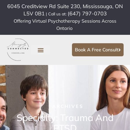
6045 Creditview Rd Suite 230, Mississauga, ON
L5V 0B1
(647) 797-0703
| Call us at:
Offering Virtual Psychotherapy Sessions Across
Ontario
Book A Free Consult
ARCHIVES
Specialty: Trauma And
PTSD