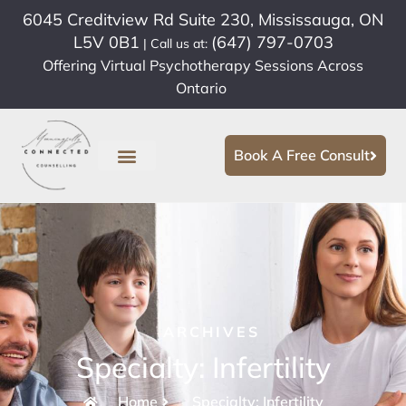
6045 Creditview Rd Suite 230, Mississauga, ON
L5V 0B1
(647) 797-0703
| Call us at:
Offering Virtual Psychotherapy Sessions Across
Ontario
Book A Free Consult
ARCHIVES
Specialty: Infertility
Home
Specialty: Infertility