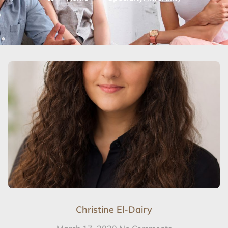
Christine El-Dairy