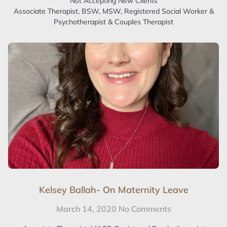
Not Accepting New Clients
Associate Therapist, BSW, MSW, Registered Social Worker &
Psychotherapist & Couples Therapist
Kelsey Ballah- On Maternity Leave
March 14, 2020
No Comments