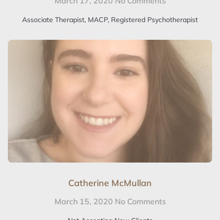
March 17, 2020
No Comments
Associate Therapist, MACP, Registered Psychotherapist
Catherine McMullan
March 15, 2020
No Comments