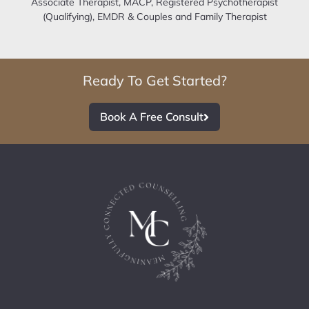
Associate Therapist, MACP, Registered Psychotherapist
(Qualifying), EMDR & Couples and Family Therapist
Ready To Get Started?
Book A Free Consult