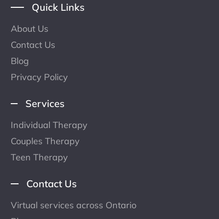
Quick Links
About Us
Contact Us
Blog
Privacy Policy
Services
Individual Therapy
Couples Therapy
Teen Therapy
Contact Us
Virtual services across Ontario