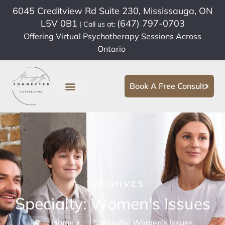
6045 Creditview Rd Suite 230, Mississauga, ON
L5V 0B1
(647) 797-0703
| Call us at:
Offering Virtual Psychotherapy Sessions Across
Ontario
Book A Free Consult
ARCHIVES
Specialty: Women's Issues
Home
Specialty: Women's Issues