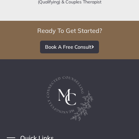
(Qualifying) & Couples Therapist
Ready To Get Started?
Book A Free Consult
Quick Links