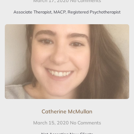
March 17, 2020
No Comments
Associate Therapist, MACP, Registered Psychotherapist
Catherine McMullan
March 15, 2020
No Comments