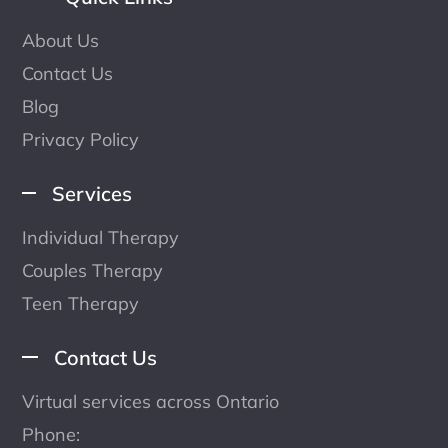
About Us
Contact Us
Blog
Privacy Policy
Services
Individual Therapy
Couples Therapy
Teen Therapy
Contact Us
Virtual services across Ontario
Phone: