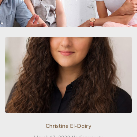
Christine El-Dairy