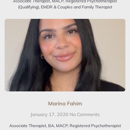
Associate Therapist, MACP, Registered Psychotherapist
(Qualifying), EMDR & Couples and Family Therapist
Marina Fahim
January 17, 2020
No Comments
Associate Therapist, BA, MACP, Registered Psychotherapist