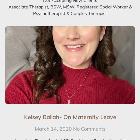
Not Accepting New Clients
Associate Therapist, BSW, MSW, Registered Social Worker &
Psychotherapist & Couples Therapist
Kelsey Ballah- On Maternity Leave
March 14, 2020
No Comments