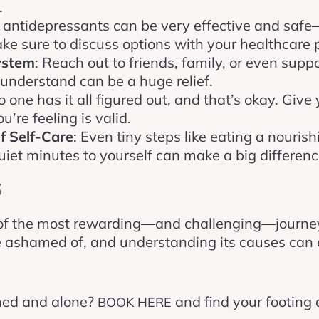
.
, antidepressants can be very effective and safe
ke sure to discuss options with your healthcare p
ystem
: Reach out to friends, family, or even supp
understand can be a huge relief.
o one has it all figured out, and that’s okay. Give
’re feeling is valid.
f Self-Care
: Even tiny steps like eating a nouris
quiet minutes to yourself can make a big differenc
s
of the most rewarding—and challenging—journeys
be ashamed of, and understanding its causes can
med and alone?
and find your footing a
BOOK HERE