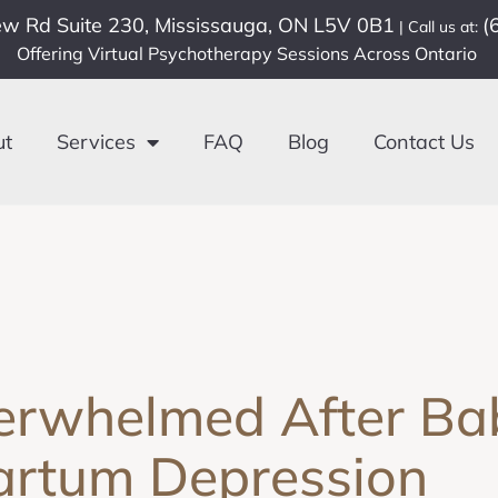
ew Rd Suite 230, Mississauga, ON L5V 0B1
(
| Call us at:
Offering Virtual Psychotherapy Sessions Across Ontario
ut
Services
FAQ
Blog
Contact Us
erwhelmed After Bab
artum Depression