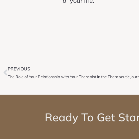
of your life.
PREVIOUS
The Role of Your Relationship with Your Therapist in the Therapeutic Jour
Ready To Get Sta