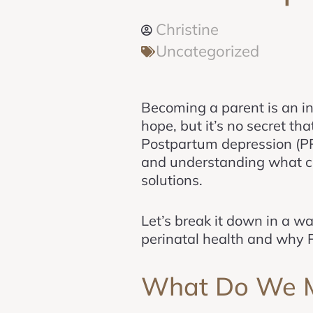
Christine
Uncategorized
Becoming a parent is an inc
hope, but it’s no secret th
Postpartum depression (PP
and understanding what con
solutions.
Let’s break it down in a w
perinatal health and why
What Do We Me