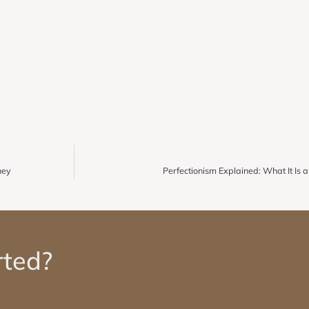
ney
Perfectionism Explained: What It Is
rted?