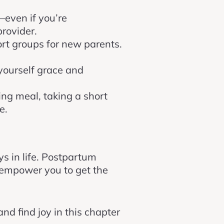
—even if you’re
rovider.
ort groups for new parents.
 yourself grace and
hing meal, taking a short
e.
 in life. Postpartum
 empower you to get the
nd find joy in this chapter