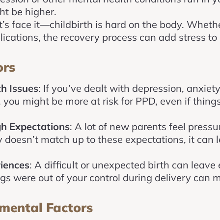
t be higher.
et’s face it—childbirth is hard on the body. Whethe
lications, the recovery process can add stress 
ors
h Issues
: If you’ve dealt with depression, anxiet
t, you might be more at risk for PPD, even if th
gh Expectations
: A lot of new parents feel pressure
 doesn’t match up to these expectations, it can l
riences
: A difficult or unexpected birth can leave
ings were out of your control during delivery can 
mental Factors