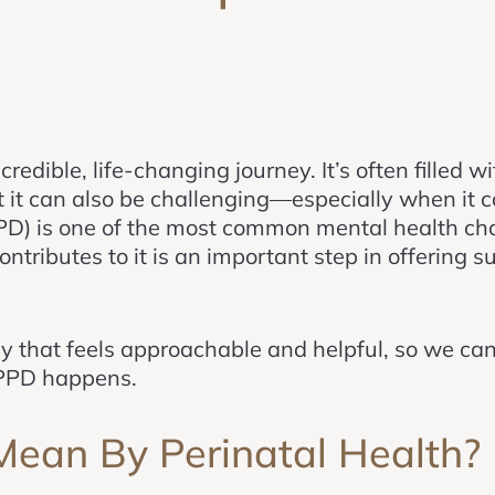
redible, life-changing journey. It’s often filled w
at it can also be challenging—especially when it 
D) is one of the most common mental health cha
tributes to it is an important step in offering s
ay that feels approachable and helpful, so we ca
 PPD happens.
an By Perinatal Health?