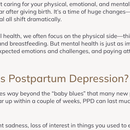
ut caring for your physical, emotional, and menta
ar after giving birth. It’s a time of huge change
l all shift dramatically.
 health, we often focus on the physical side—thi
and breastfeeding. But mental health is just as 
pected emotions and challenges, and paying atte
Is Postpartum Depression?
es way beyond the “baby blues” that many new 
ar up within a couple of weeks, PPD can last mu
t sadness, loss of interest in things you used to e