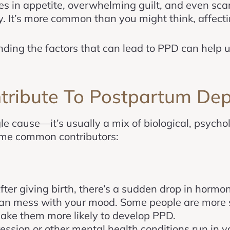
s in appetite, overwhelming guilt, and even sca
 It’s more common than you might think, affecti
ng the factors that can lead to PPD can help us
ribute To Postpartum Dep
e cause—it’s usually a mix of biological, psychol
some common contributors:
After giving birth, there’s a sudden drop in hormo
an mess with your mood. Some people are more s
ke them more likely to develop PPD.
pression or other mental health conditions run in 