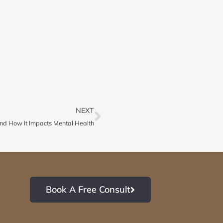
NEXT
 and How It Impacts Mental Health
Book A Free Consult