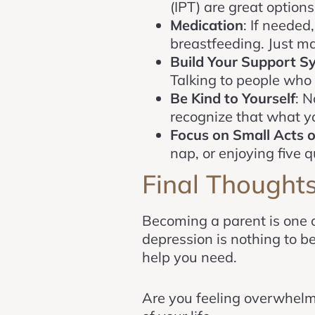
(IPT) are great options
Medication
: If needed
breastfeeding. Just ma
Build Your Support S
Talking to people who 
Be Kind to Yourself
: N
recognize that what you
Focus on Small Acts o
nap, or enjoying five 
Final Thought
Becoming a parent is one 
depression is nothing to 
help you need.
Are you feeling overwhel