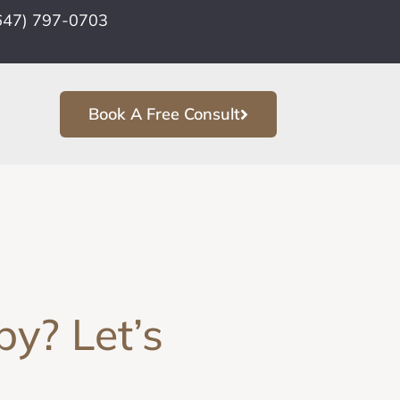
647) 797-0703
Book A Free Consult
y? Let’s