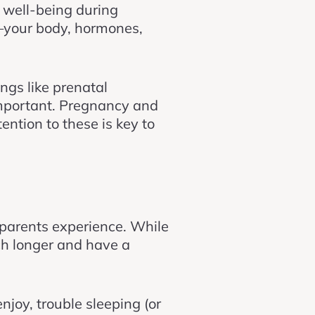
l well-being during
s—your body, hormones,
ngs like prenatal
important. Pregnancy and
ntion to these is key to
parents experience. While
ch longer and have a
njoy, trouble sleeping (or