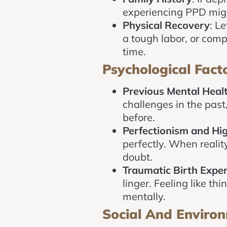
experiencing PPD migh
Physical Recovery
: L
a tough labor, or comp
time.
Psychological Fact
Previous Mental Healt
challenges in the pas
before.
Perfectionism and Hi
perfectly. When reality
doubt.
Traumatic Birth Expe
linger. Feeling like th
mentally.
Social And Environ