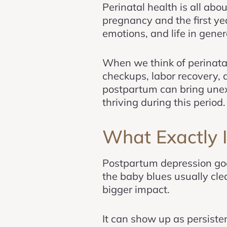
Perinatal health is all abo
pregnancy and the first ye
emotions, and life in genera
When we think of perinatal
checkups, labor recovery, 
postpartum can bring unex
thriving during this period.
What Exactly 
Postpartum depression go
the baby blues usually cle
bigger impact.
It can show up as persisten