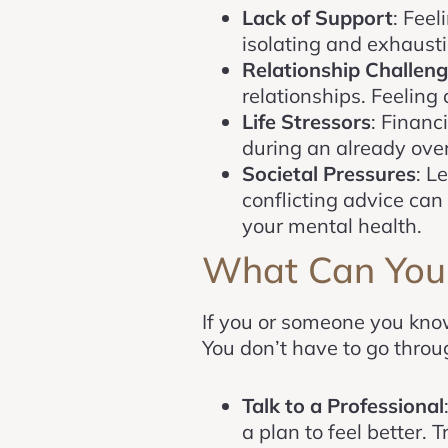
Lack of Support
: Feel
isolating and exhausti
Relationship Challen
relationships. Feelin
Life Stressors
: Financ
during an already ove
Societal Pressures
: L
conflicting advice can 
your mental health.
What Can You
If you or someone you know 
You don’t have to go throug
Talk to a Professional
a plan to feel better.