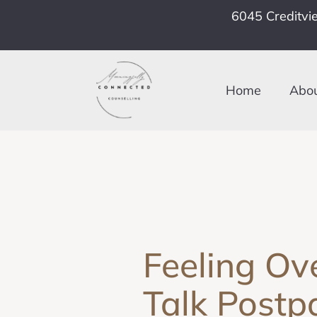
6045 Creditvi
Home
Abo
Feeling Ov
Talk Postp