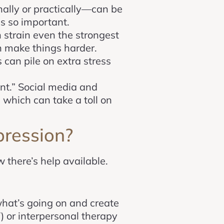
nally or practically—can be
is so important.
n strain even the strongest
n make things harder.
 can pile on extra stress
ent.” Social media and
 which can take a toll on
ression?
 there’s help available.
what’s going on and create
) or interpersonal therapy