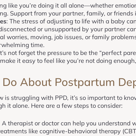
ing like you’re doing it all alone—whether emotio
ng. Support from your partner, family, or friends 
ges
: The stress of adjusting to life with a baby ca
g disconnected or unsupported by your partner ca
ial worries, moving, job issues, or family problems
rwhelming time.
et’s not forget the pressure to be the “perfect par
make it easy to feel like you’re not doing enough,
 Do About Postpartum Dep
is struggling with PPD, it’s so important to know
h it alone. Here are a few steps to consider:
: A therapist or doctor can help you understand 
 Treatments like cognitive-behavioral therapy (CBT