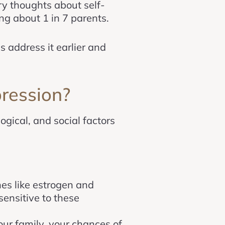
ry thoughts about self-
ng about 1 in 7 parents.
 address it earlier and
ression?
ogical, and social factors
nes like estrogen and
ensitive to these
your family, your chances of