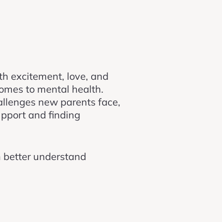
ith excitement, love, and
comes to mental health.
llenges new parents face,
upport and finding
n better understand