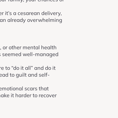
r it’s a cesarean delivery,
to an already overwhelming
y, or other mental health
ings seemed well-managed
 to “do it all” and do it
ead to guilt and self-
 emotional scars that
make it harder to recover