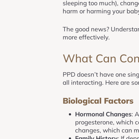
sleeping too much), change
harm or harming your baby.
The good news? Understandi
more effectively.
What Can Cont
PPD doesn’t have one singl
all interacting. Here are 
Biological Factors
Hormonal Changes
: 
progesterone, which c
changes, which can ma
Family History
: If de