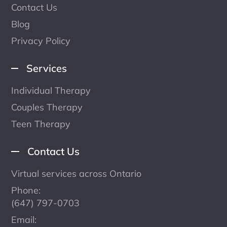
Contact Us
Blog
Privacy Policy
Services
Individual Therapy
Couples Therapy
Teen Therapy
Contact Us
Virtual services across Ontario
Phone:
(647) 797-0703
Email: