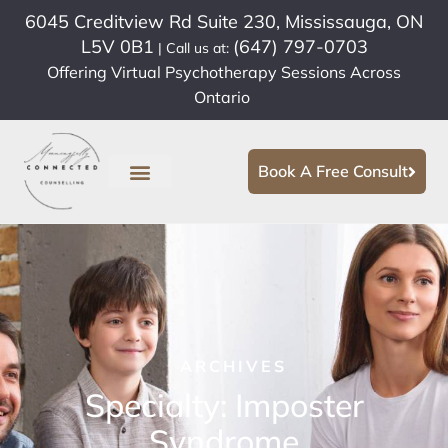
6045 Creditview Rd Suite 230, Mississauga, ON
L5V 0B1
(647) 797-0703
| Call us at:
Offering Virtual Psychotherapy Sessions Across
Ontario
Book A Free Consult
ARCHIVES
Specialty: Imposter
Syndrome