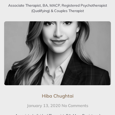
Associate Therapist, BA, MACP, Registered Psychotherapist
(Qualifying) & Couples Therapist
Hiba Chughtai
January 13, 2020
No Comments