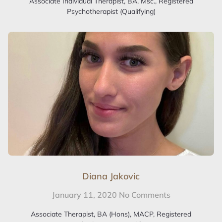
Associate Individual Therapist, BA, Msc., Registered
Psychotherapist (Qualifying)
Diana Jakovic
January 11, 2020
No Comments
Associate Therapist, BA (Hons), MACP, Registered