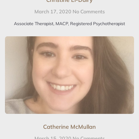
March 17, 2020
No Comments
Associate Therapist, MACP, Registered Psychotherapist
Catherine McMullan
March 15, 2020
No Comments