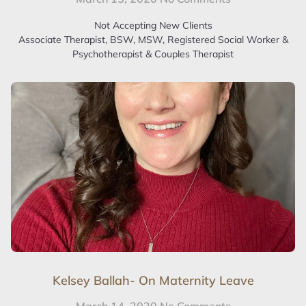
Not Accepting New Clients
Associate Therapist, BSW, MSW, Registered Social Worker &
Psychotherapist & Couples Therapist
Kelsey Ballah- On Maternity Leave