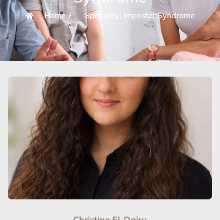
Home
Specialty: Imposter Syndrome
Christine El-Dairy