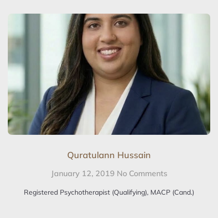
Quratulann Hussain
January 12, 2019
No Comments
Registered Psychotherapist (Qualifying), MACP (Cand.)