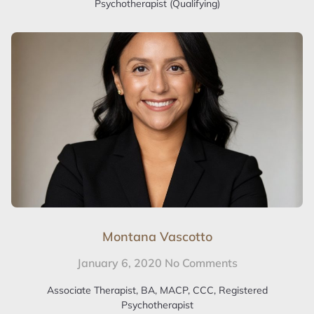
Psychotherapist (Qualifying)
Montana Vascotto
January 6, 2020
No Comments
Associate Therapist, BA, MACP, CCC, Registered
Psychotherapist