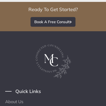
Ready To Get Started?
Book A Free Consult
Quick Links
About Us