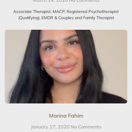
March 14, 2020
No Comments
Associate Therapist, MACP, Registered Psychotherapist
(Qualifying), EMDR & Couples and Family Therapist
Marina Fahim
January 17, 2020
No Comments